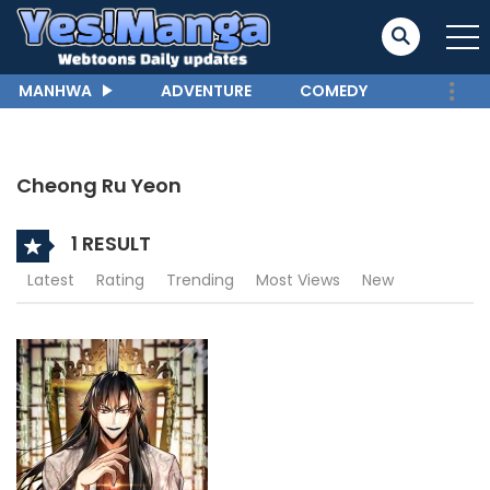
MANHWA
ADVENTURE
COMEDY
Cheong Ru Yeon
1 RESULT
Latest
Rating
Trending
Most Views
New