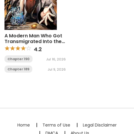
A Modern Man Who Got
Transmigrated Into the
Murim World
4.2
Chapter 190
Jul 16, 2026
Chapter 189
Jul 9, 2026
Home
Terms of Use
Legal Disclaimer
DMCA
About Us