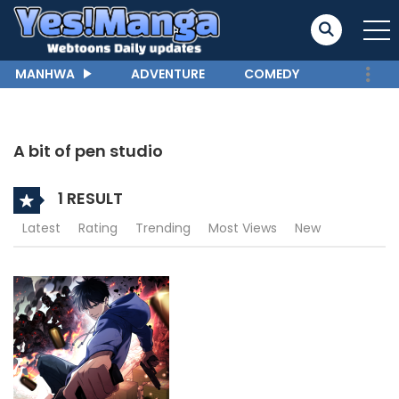
MANHWA
ADVENTURE
COMEDY
A bit of pen studio
1 RESULT
Latest
Rating
Trending
Most Views
New