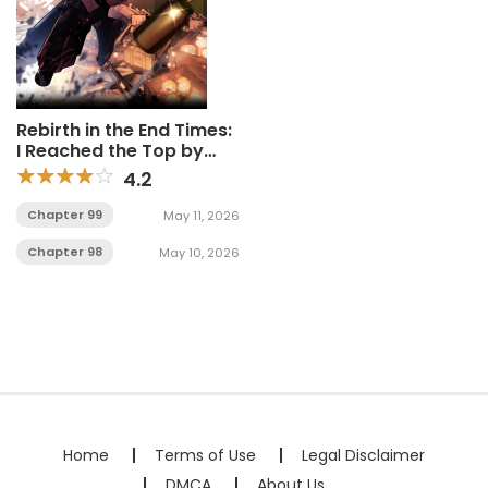
Rebirth in the End Times:
I Reached the Top by
Opening Boxes
4.2
Chapter 99
May 11, 2026
Chapter 98
May 10, 2026
Home
Terms of Use
Legal Disclaimer
DMCA
About Us