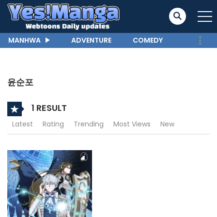
MANHWA
ADVENTURE
COMEDY
윤순포
1 RESULT
Latest
Rating
Trending
Most Views
New