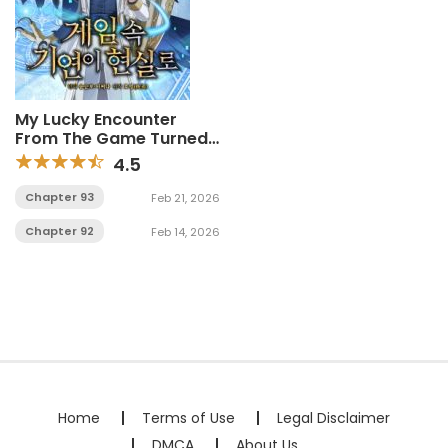
My Lucky Encounter
From The Game Turned
Into Reality
4.5
Chapter 93
Feb 21, 2026
Chapter 92
Feb 14, 2026
Home
Terms of Use
Legal Disclaimer
DMCA
About Us