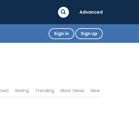
Advanced
Sign in
Sign up
atest
Rating
Trending
Most Views
New