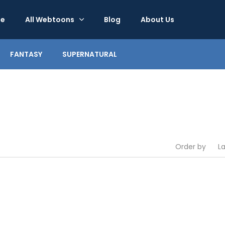
e
All Webtoons
Blog
About Us
FANTASY
SUPERNATURAL
Order by
L