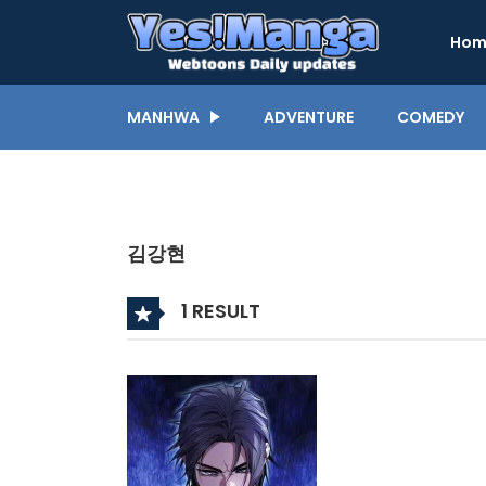
Hom
MANHWA
ADVENTURE
COMEDY
김강현
1 RESULT