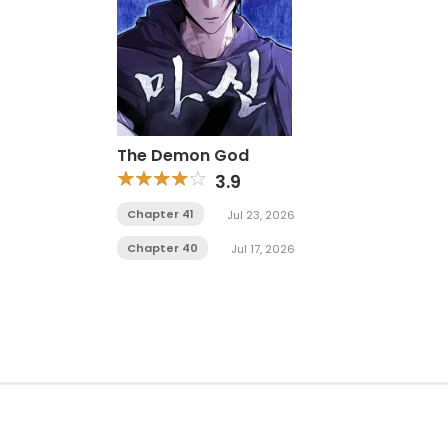
The Demon God
3.9
Chapter 41
Jul 23, 2026
Chapter 40
Jul 17, 2026