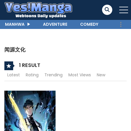
MANHWA
ADVENTURE
COMEDY
闻源文化
1 RESULT
Latest
Rating
Trending
Most Views
New