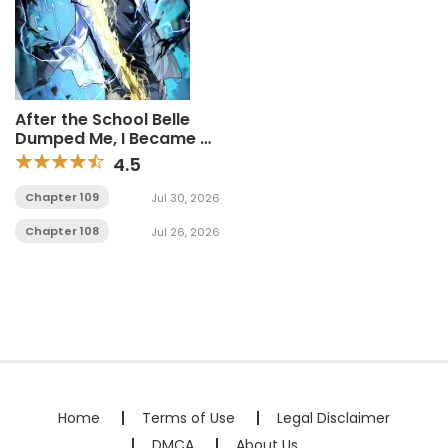
After the School Belle
Dumped Me, I Became a
Martial Arts God
4.5
Chapter 109
Jul 30, 2026
Chapter 108
Jul 26, 2026
Home
Terms of Use
Legal Disclaimer
DMCA
About Us