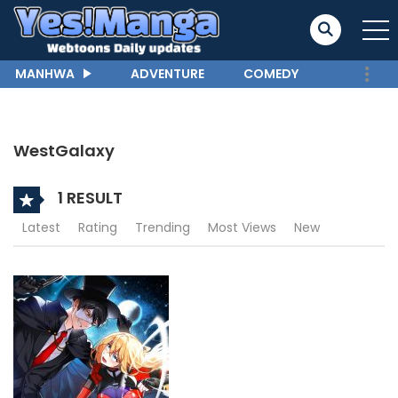
MANHWA
ADVENTURE
COMEDY
WestGalaxy
1 RESULT
Latest
Rating
Trending
Most Views
New