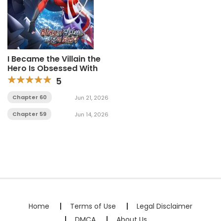
I Became the Villain the
Hero Is Obsessed With
5
Chapter 60
Jun 21, 2026
Chapter 59
Jun 14, 2026
Home
Terms of Use
Legal Disclaimer
DMCA
About Us