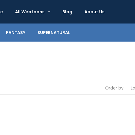
e
All Webtoons
Blog
About Us
FANTASY
SUPERNATURAL
Order by
L