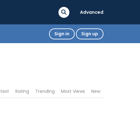
Advanced
Sign in
Sign up
atest
Rating
Trending
Most Views
New