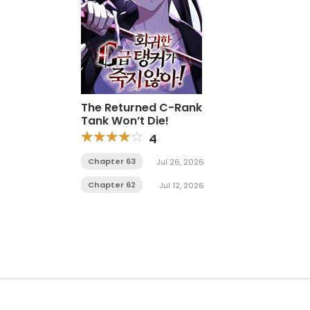
The Returned C-Rank
Tank Won’t Die!
4
Chapter 63
Jul 26, 2026
Chapter 62
Jul 12, 2026