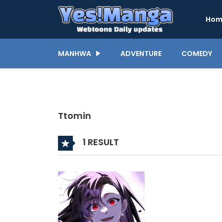
Hom
MANHWA
ADVENTURE
COMEDY
Ttomin
1 RESULT