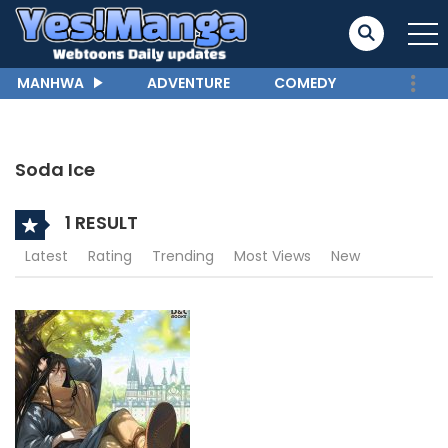
MANHWA
ADVENTURE
COMEDY
Soda Ice
1 RESULT
Latest
Rating
Trending
Most Views
New