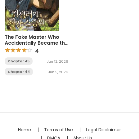
The Fake Master Who
Accidentally Became the
Strongest
4
Chapter 45
Jun 12, 2026
Chapter 44
Jun 5, 2026
Home
Terms of Use
Legal Disclaimer
DMCA
About Us