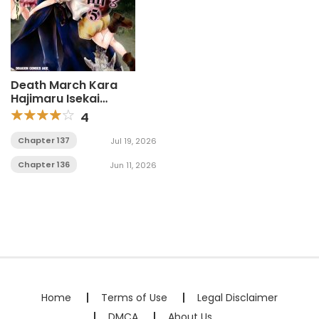
Death March Kara
Hajimaru Isekai
Kyousoukyoku
4
Chapter 137
Jul 19, 2026
Chapter 136
Jun 11, 2026
Home
Terms of Use
Legal Disclaimer
DMCA
About Us