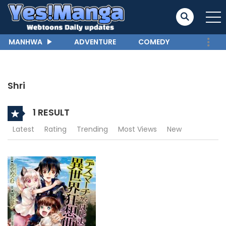
MANHWA
ADVENTURE
COMEDY
Shri
1 RESULT
Latest
Rating
Trending
Most Views
New