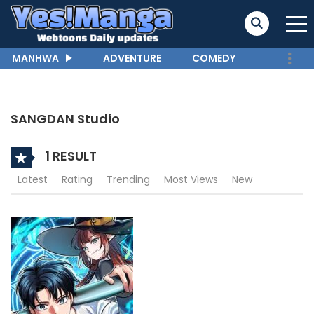
MANHWA
ADVENTURE
COMEDY
SANGDAN Studio
1 RESULT
Latest
Rating
Trending
Most Views
New