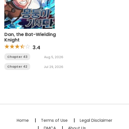
Dan, the Bat-Wielding
Knight
3.4
Chapter 43
Aug 5, 2026
Chapter 42
Jul 29, 2026
Home
Terms of Use
Legal Disclaimer
DMCA
About Us