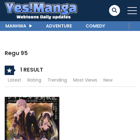
MANHWA
ADVENTURE
COMEDY
Regu 95
1 RESULT
Latest
Rating
Trending
Most Views
New