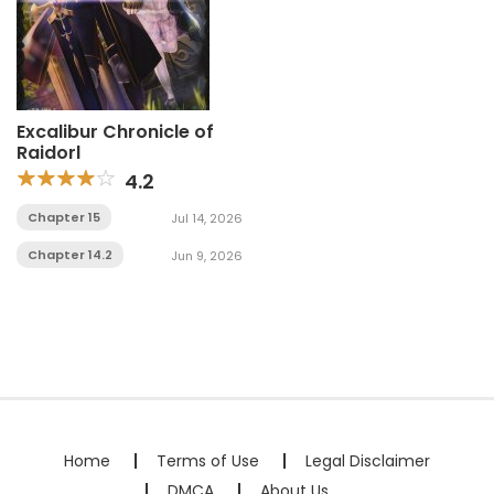
Excalibur Chronicle of
Raidorl
4.2
Chapter 15
Jul 14, 2026
Chapter 14.2
Jun 9, 2026
Home
Terms of Use
Legal Disclaimer
DMCA
About Us