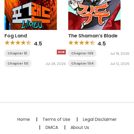
Fog Land
The Shaman’s Blade
4.5
4.5
Chapter 51
Chapter 105
Jul 18, 2026
Chapter 50
Chapter 104
Jul 28, 2026
Jul 12, 2026
Home
Terms of Use
Legal Disclaimer
DMCA
About Us