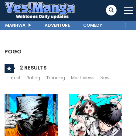
MANHWA
ADVENTURE
COMEDY
POGO
2 RESULTS
Latest
Rating
Trending
Most Views
New