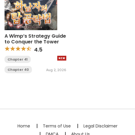
A Wimp’s Strategy Guide
to Conquer the Tower
4.5
Chapter 41
Chapter 40
Aug 2, 2026
Home
Terms of Use
Legal Disclaimer
DMCA
About Us