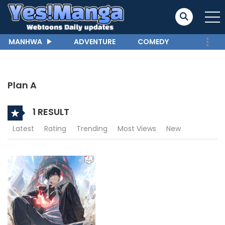
MANHWA
ADVENTURE
COMEDY
Plan A
1 RESULT
Latest
Rating
Trending
Most Views
New