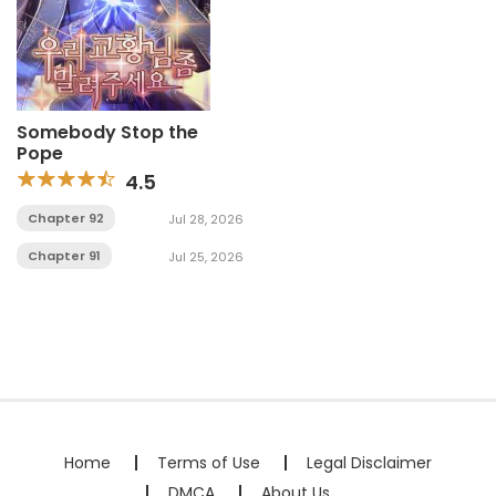
Somebody Stop the
Pope
4.5
Chapter 92
Jul 28, 2026
Chapter 91
Jul 25, 2026
Home
Terms of Use
Legal Disclaimer
DMCA
About Us