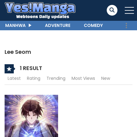
MANHWA
ADVENTURE
COMEDY
Lee Seom
1 RESULT
Latest
Rating
Trending
Most Views
New