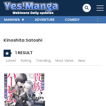
MANHWA
ADVENTURE
COMEDY
Kinoshita Satoshi
1 RESULT
Latest
Rating
Trending
Most Views
New