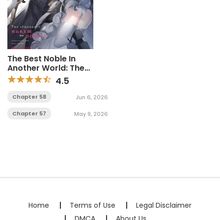
The Best Noble In
Another World: The
Bigger My Harem Gets,
4.5
The Stronger I Become
Chapter 58
Jun 6, 2026
Chapter 57
May 9, 2026
Home
Terms of Use
Legal Disclaimer
DMCA
About Us