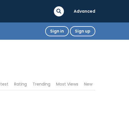
Advanced
Sign in
Sign up
atest
Rating
Trending
Most Views
New