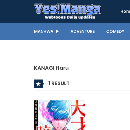
Hom
MANHWA
ADVENTURE
COMEDY
KANAGI Haru
1 RESULT