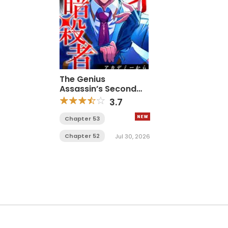
The Genius
Assassin’s Second
Life Begins at the
3.7
Academy
Chapter 53
Chapter 52
Jul 30, 2026