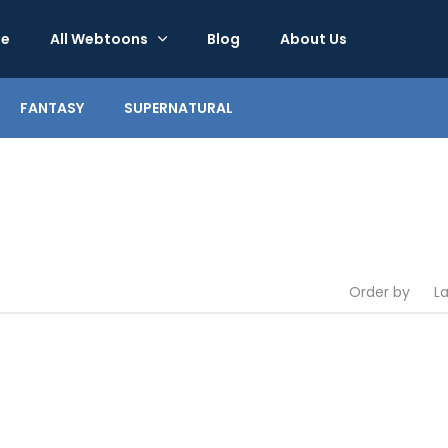
e
All Webtoons
Blog
About Us
FANTASY
SUPERNATURAL
Order by
L