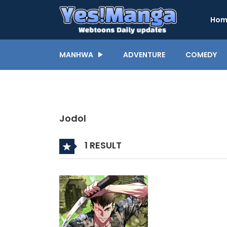
Hom
MANHWA
ADVENTURE
COMEDY
Jodol
1 RESULT