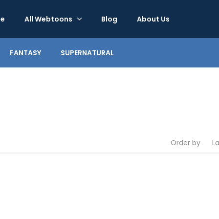
e
All Webtoons
Blog
About Us
FANTASY
SUPERNATURAL
Order by
L