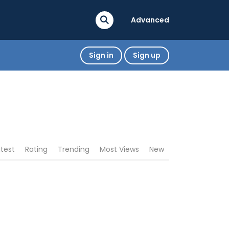
Advanced
Sign in
Sign up
atest
Rating
Trending
Most Views
New