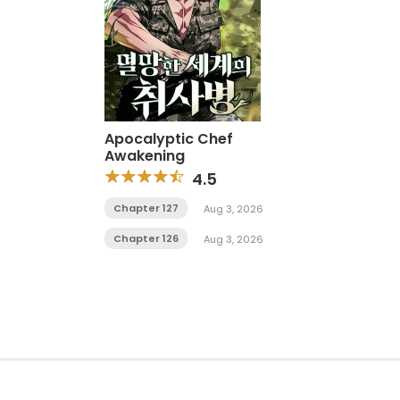
Apocalyptic Chef
Awakening
4.5
Chapter 127
Aug 3, 2026
Chapter 126
Aug 3, 2026