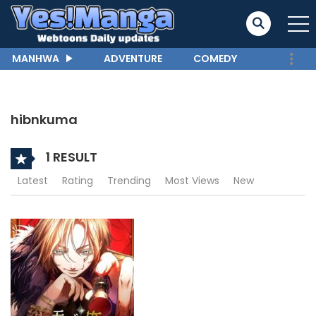
MANHWA
ADVENTURE
COMEDY
hibnkuma
1 RESULT
Latest
Rating
Trending
Most Views
New