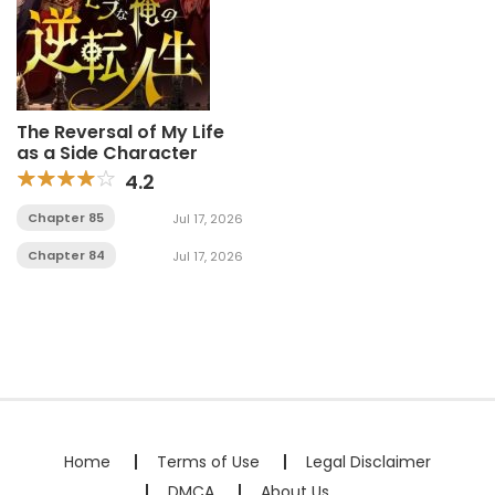
The Reversal of My Life
as a Side Character
4.2
Chapter 85
Jul 17, 2026
Chapter 84
Jul 17, 2026
Home
Terms of Use
Legal Disclaimer
DMCA
About Us