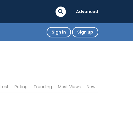
Advanced
Sign in
Sign up
atest
Rating
Trending
Most Views
New