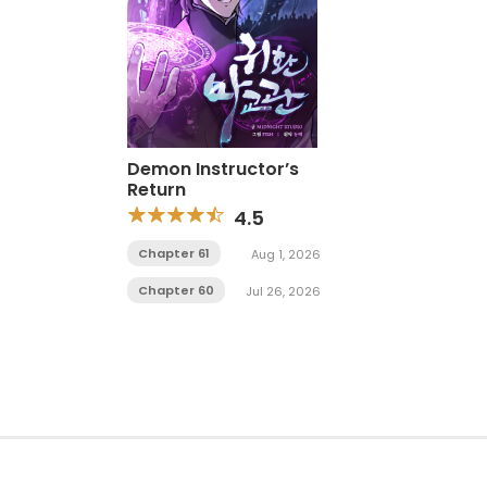
Demon Instructor’s
Return
4.5
Chapter 61
Aug 1, 2026
Chapter 60
Jul 26, 2026