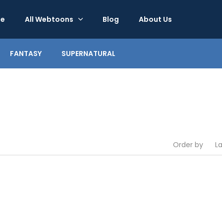
e
All Webtoons
Blog
About Us
FANTASY
SUPERNATURAL
Order by
L