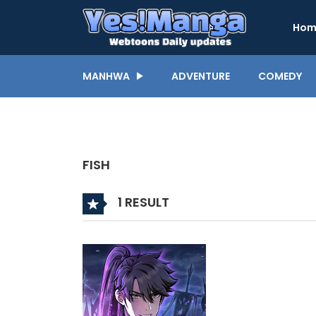
Hom
MANHWA
ADVENTURE
COMEDY
FISH
1 RESULT