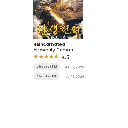
Reincarnated
Heavenly Demon
4.5
Chapter 132
Jul 27, 2026
Chapter 131
Jul 19, 2026