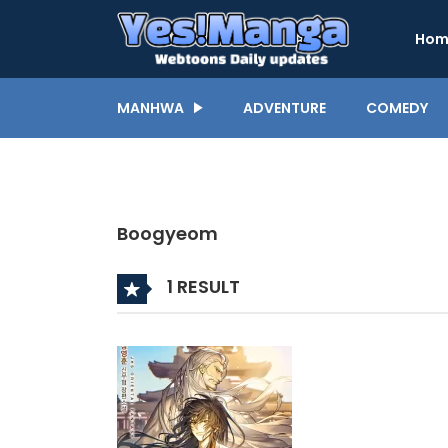
Hom
MANHWA
ADVENTURE
COMEDY
Boogyeom
1 RESULT