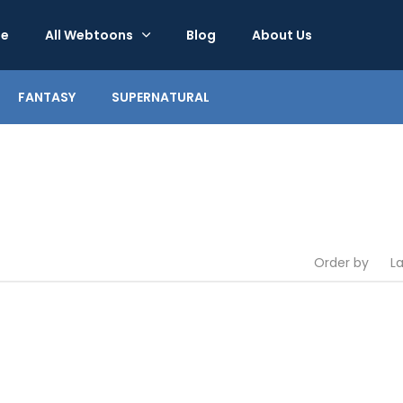
e
All Webtoons
Blog
About Us
FANTASY
SUPERNATURAL
Order by
L