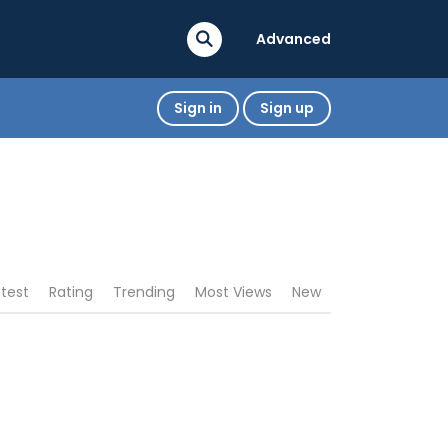
Advanced
Sign in
Sign up
atest
Rating
Trending
Most Views
New