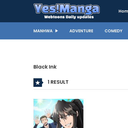
Hom
MANHWA
ADVENTURE
COMEDY
Black Ink
1 RESULT