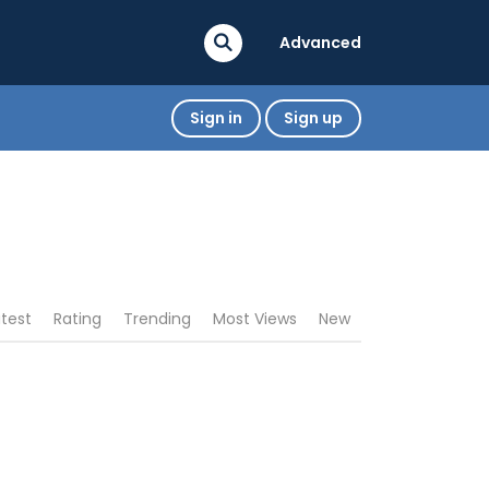
Advanced
Sign in
Sign up
atest
Rating
Trending
Most Views
New