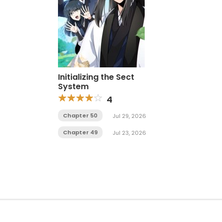
Initializing the Sect
System
4
Chapter 50
Jul 29, 2026
Chapter 49
Jul 23, 2026