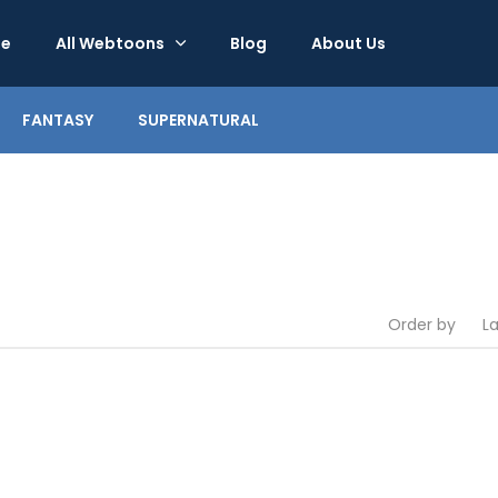
e
All Webtoons
Blog
About Us
FANTASY
SUPERNATURAL
Order by
L