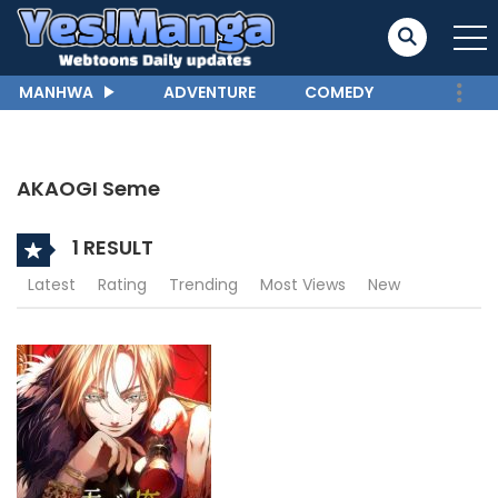
MANHWA
ADVENTURE
COMEDY
AKAOGI Seme
1 RESULT
Latest
Rating
Trending
Most Views
New