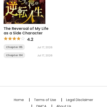
The Reversal of My Life
as a Side Character
4.2
Chapter 85
Jul 17, 2026
Chapter 84
Jul 17, 2026
Home
Terms of Use
Legal Disclaimer
DMCA
About Us