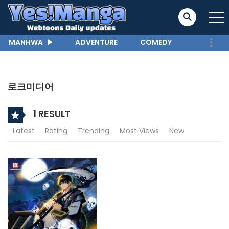
MANHWA
ADVENTURE
COMEDY
로크미디어
1 RESULT
Latest
Rating
Trending
Most Views
New