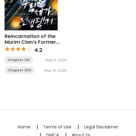
Reincarnation of the
Murim Clan’s Former
Ranker
4.2
Chapter 201
May 11, 2026
Chapter 200
May 10, 2026
Home
Terms of Use
Legal Disclaimer
DMCA
About Us