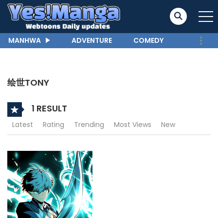
MANHWA
ADVENTURE
COMEDY
绘世TONY
1 RESULT
Latest
Rating
Trending
Most Views
New