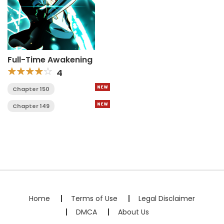
Full-Time Awakening
4
Chapter 150
Chapter 149
Home
Terms of Use
Legal Disclaimer
DMCA
About Us